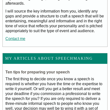
afterwards.
I will source the key information from you, identify any
gaps and provide a structure to craft a speech that will be
entertaining, meaningful and informative and in the right
tone of voice that reflects your personality and is pitched
appropriately to suit the type of event and audience.
Contact me
MY ARTICLES ABOUT SPEECHMAKING
Ten tips for preparing your speech
The first thing to decide once you know a speech is
required is whether you have the time or the expertise to
write it yourself. Or will you get a better result
and
meet
your deadline if you commission a professional to write
the speech for you? If you are only required to deliver a
three-minute informal speech to people who know you
well, your decision may well be to wing it with a set of