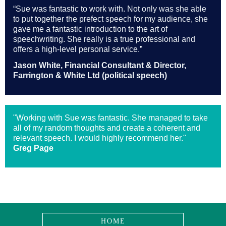
“Sue was fantastic to work with. Not only was she able
to put together the prefect speech for my audience, she
gave me a fantastic introduction to the art of
speechwriting. She really is a true professional and
offers a high-level personal service.”
Jason White, Financial Consultant & Director,
Farrington & White Ltd (political speech)
"Working with Sue was fantastic. She managed to take
all of my random thoughts and create a coherent and
relevant speech. I would highly recommend her."
Greg Page
HOME