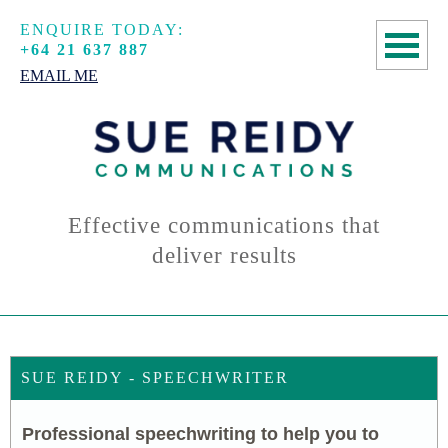
ENQUIRE TODAY:
+64 21 637 887
EMAIL ME
HOME
COPYWRITING
SPEECHWRITING
Effective communications that
deliver results
MANUSCRIPT
ASSESSMENTS
ABOUT
SUE REIDY - SPEECHWRITER
CONTACT
Professional speechwriting to help you to