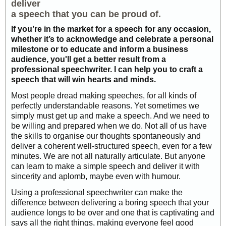
deliver
a speech that you can be proud of.
If you’re in the market for a speech for any occasion,
whether it’s to acknowledge and celebrate a personal
milestone or to educate and inform a business
audience, you'll get a better result from a
professional speechwriter. I can help you to craft a
speech that will win hearts and minds.
Most people dread making speeches, for all kinds of
perfectly understandable reasons. Yet sometimes we
simply must get up and make a speech. And we need to
be willing and prepared when we do. Not all of us have
the skills to organise our thoughts spontaneously and
deliver a coherent well-structured speech, even for a few
minutes. We are not all naturally articulate. But anyone
can learn to make a simple speech and deliver it with
sincerity and aplomb, maybe even with humour.
Using a professional speechwriter can make the
difference between delivering a boring speech that your
audience longs to be over and one that is captivating and
says all the right things, making everyone feel good