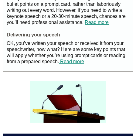
bullet points on a prompt card, rather than laboriously
writing out every word. However, if you need to write a
keynote speech or a 20-30-minute speech, chances are
you’ll need professional assistance.
Read more
Delivering your speech
OK, you’ve written your speech or received it from your
speechwriter, now what? Here are some key points that
will apply whether you’re using prompt cards or reading
from a prepared speech.
Read more