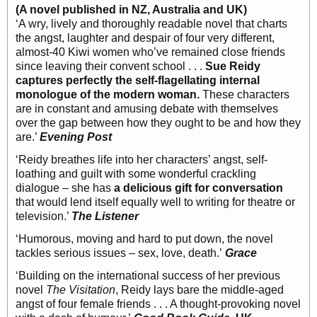
(A novel published in NZ, Australia and UK)
‘A wry, lively and thoroughly readable novel that charts
the angst, laughter and despair of four very different,
almost-40 Kiwi women who’ve remained close friends
since leaving their convent school . . .
Sue Reidy
captures perfectly the self-flagellating internal
monologue of the modern woman.
These characters
are in constant and amusing debate with themselves
over the gap between how they ought to be and how they
are.’
Evening Post
‘Reidy breathes life into her characters’ angst, self-
loathing and guilt with some wonderful crackling
dialogue – she has
a delicious gift for conversation
that would lend itself equally well to writing for theatre or
television.’
The Listener
‘Humorous, moving and hard to put down, the novel
tackles serious issues – sex, love, death.’
Grace
‘Building on the international success of her previous
novel
The Visitation
, Reidy lays bare the middle-aged
angst of four female friends . . . A thought-provoking novel