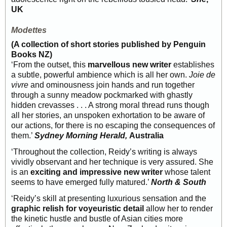
UK
Modettes
(A collection of short stories published by Penguin
Books NZ)
‘From the outset, this
marvellous new writer
establishes
a subtle, powerful ambience which is all her own.
Joie de
vivre
and ominousness join hands and run together
through a sunny meadow pockmarked with ghastly
hidden crevasses . . . A strong moral thread runs though
all her stories, an unspoken exhortation to be aware of
our actions, for there is no escaping the consequences of
them.’
Sydney Morning Herald,
Australia
‘Throughout the collection, Reidy’s writing is always
vividly observant and her technique is very assured. She
is an
exciting and impressive new writer
whose talent
seems to have emerged fully matured.’
North & South
‘Reidy’s skill at presenting luxurious sensation and the
graphic relish for voyeuristic detail
allow her to render
the kinetic hustle and bustle of Asian cities more