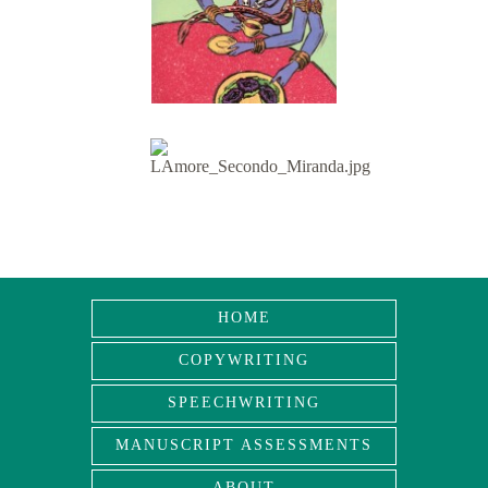
HOME
COPYWRITING
SPEECHWRITING
MANUSCRIPT ASSESSMENTS
ABOUT