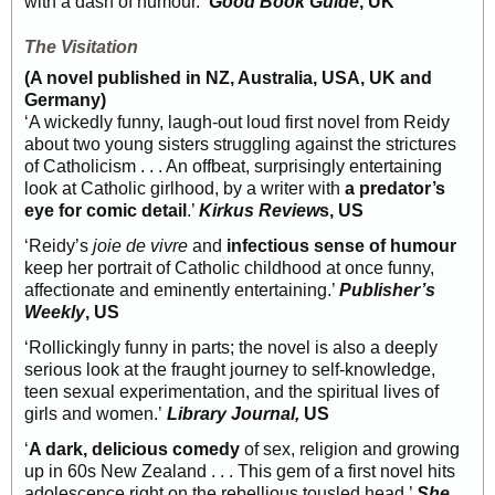
with a dash of humour.’
Good Book Guide
, UK
The Visitation
(A novel published in NZ, Australia, USA, UK and
Germany)
‘A wickedly funny, laugh-out loud first novel from Reidy
about two young sisters struggling against the strictures
of Catholicism . . . An offbeat, surprisingly entertaining
look at Catholic girlhood, by a writer with
a predator’s
eye for comic detail
.’
Kirkus Review
s, US
‘Reidy’s
joie de vivre
and
infectious sense of humour
keep her portrait of Catholic childhood at once funny,
affectionate and eminently entertaining.’
Publisher’s
Weekly
, US
‘Rollickingly funny in parts; the novel is also a deeply
serious look at the fraught journey to self-knowledge,
teen sexual experimentation, and the spiritual lives of
girls and women.’
Library Journal,
US
‘
A dark, delicious comedy
of sex, religion and growing
up in 60s New Zealand . . . This gem of a first novel hits
adolescence right on the rebellious tousled head.’
She
,