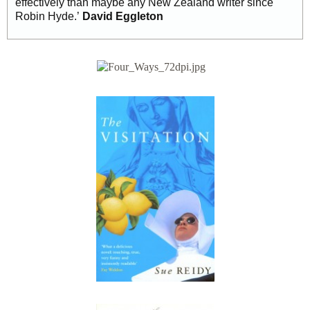
effectively than maybe any New Zealand writer since
Robin Hyde.’
David Eggleton