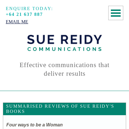
ENQUIRE TODAY:
+64 21 637 887
EMAIL ME
HOME
COPYWRITING
SPEECHWRITING
Effective communications that
deliver results
MANUSCRIPT
ASSESSMENTS
ABOUT
SUMMARISED REVIEWS OF SUE REIDY'S
BOOKS
CONTACT
Four ways to be a Woman