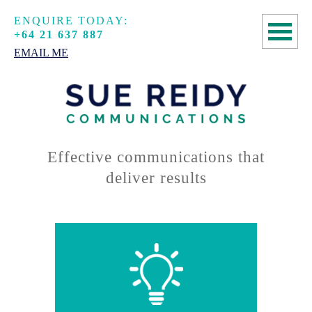
ENQUIRE TODAY:
+64 21 637 887
EMAIL ME
HOME
COPYWRITING
SPEECHWRITING
Effective communications that
deliver results
MANUSCRIPT
ASSESSMENTS
ABOUT
CONTACT