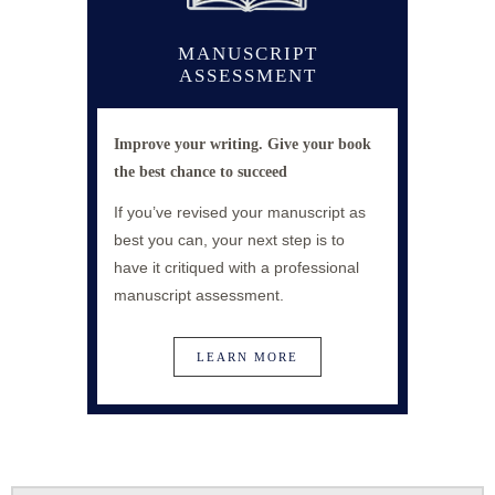
MANUSCRIPT
ASSESSMENT
Improve your writing. Give your book
the best chance
to succeed
If you’ve revised your manuscript as
best you can, your next step is to
have it critiqued with a professional
manuscript assessment.
LEARN MORE