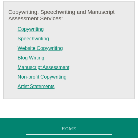
Copywriting, Speechwriting and Manuscript
Assessment Services:
Copywriting
Speechwriting
Website Copywriting
Blog Writing
Manuscript Assessment
Non-profit Copywriting
Artist Statements
HOME