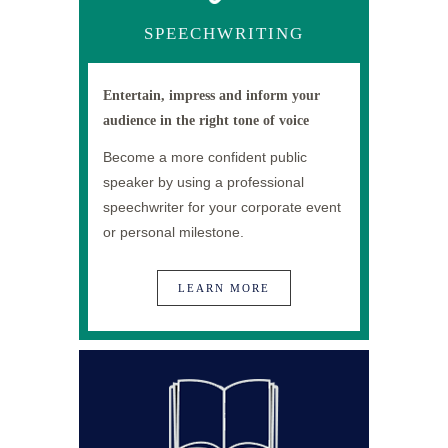
SPEECHWRITING
Entertain, impress and inform your
audience in the right tone of voice
Become a more confident public
speaker by using a professional
speechwriter for your corporate event
or personal milestone.
LEARN MORE