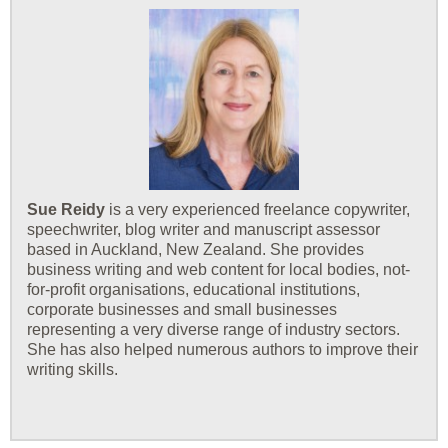
Sue Reidy
is a very experienced freelance copywriter,
speechwriter, blog writer and manuscript assessor
based in Auckland, New Zealand. She
provides
business writing and web content for local bodies, not-
for-profit organisations, educational institutions,
corporate businesses and small businesses
representing a very diverse range of industry sectors.
She has also helped numerous authors to improve their
writing skills.