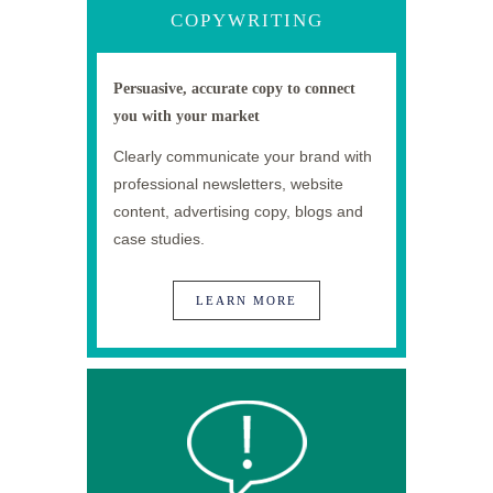
COPYWRITING
Persuasive, accurate copy to connect
you with your market
Clearly communicate your brand with
professional newsletters, website
content, advertising copy, blogs and
case studies.
LEARN MORE