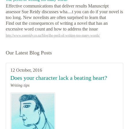
Effective communications that deliver results Manuscript
assessor Sue Reidy discusses wha....t you can do if your novel is
too long. New novelists are often surprised to learn that
Find out the consequences of writing a novel that has an
excessive word count and how to address the issue
http://www.suereidy.co.nz/blog/the-peril-of-writing-too-many-words/
Our Latest Blog Posts
12 October, 2016
Does your character lack a beating heart?
Writing tips