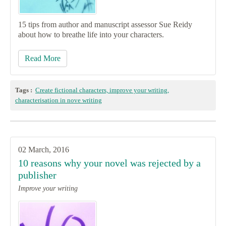
15 tips from author and manuscript assessor Sue Reidy
about how to breathe life into your characters.
Read More
Tags :
Create fictional characters, improve your writing,
characterisation in nove writing
02 March, 2016
10 reasons why your novel was rejected by a
publisher
Improve your writing