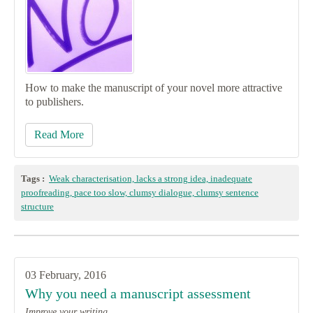
How to make the manuscript of your novel more attractive
to publishers.
Read More
Tags :
Weak characterisation, lacks a strong idea, inadequate
proofreading, pace too slow, clumsy dialogue, clumsy sentence
structure
03 February, 2016
Why you need a manuscript assessment
Improve your writing