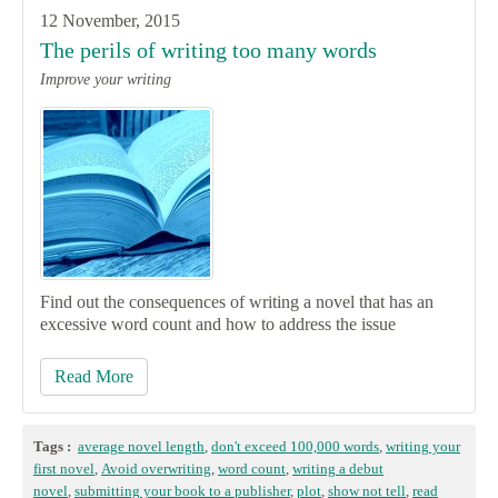
12 November, 2015
The perils of writing too many words
Improve your writing
Find out the consequences of writing a novel that has an
excessive word count and how to address the issue
Read More
Tags :
average novel length
,
don't exceed 100,000 words
,
writing your
first novel
,
Avoid overwriting
,
word count
,
writing a debut
novel
,
submitting your book to a publisher
,
plot
,
show not tell
,
read