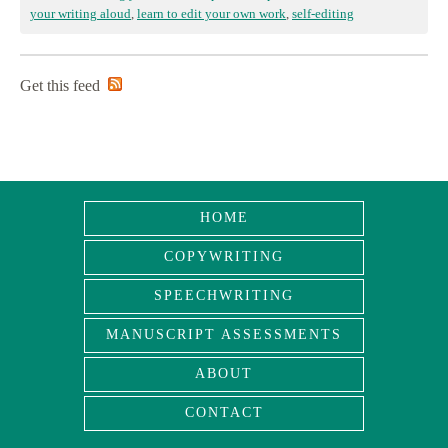
your writing aloud
,
learn to edit your own work
,
self-editing
Get this feed
HOME
COPYWRITING
SPEECHWRITING
MANUSCRIPT ASSESSMENTS
ABOUT
CONTACT