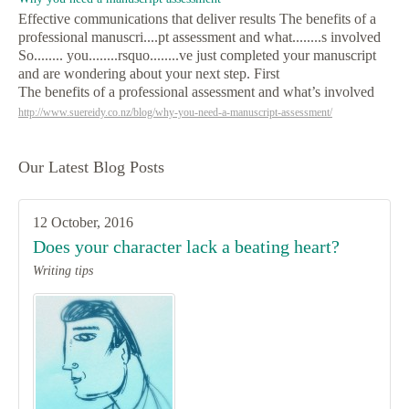
Effective communications that deliver results The benefits of a
professional manuscri....pt assessment and what........s involved
So........ you........rsquo........ve just completed your manuscript
and are wondering about your next step. First
The benefits of a professional assessment and what’s involved
http://www.suereidy.co.nz/blog/why-you-need-a-manuscript-assessment/
Our Latest Blog Posts
12 October, 2016
Does your character lack a beating heart?
Writing tips