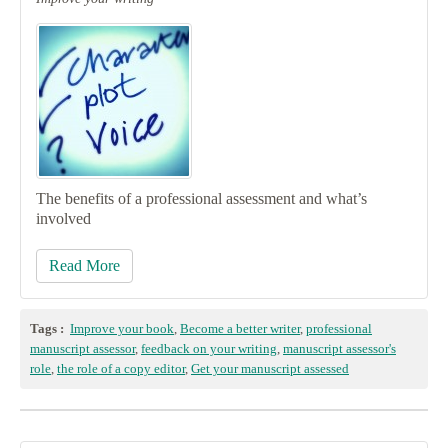
The benefits of a professional assessment and what’s
involved
Read More
Tags :
Improve your book
,
Become a better writer
,
professional
manuscript assessor
,
feedback on your writing
,
manuscript assessor's
role
,
the role of a copy editor
,
Get your manuscript assessed