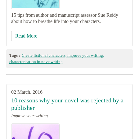
15 tips from author and manuscript assessor Sue Reidy
about how to breathe life into your characters.
Read More
Tags :
Create fictional characters, improve your writing,
characterisation in nove writing
02 March, 2016
10 reasons why your novel was rejected by a
publisher
Improve your writing