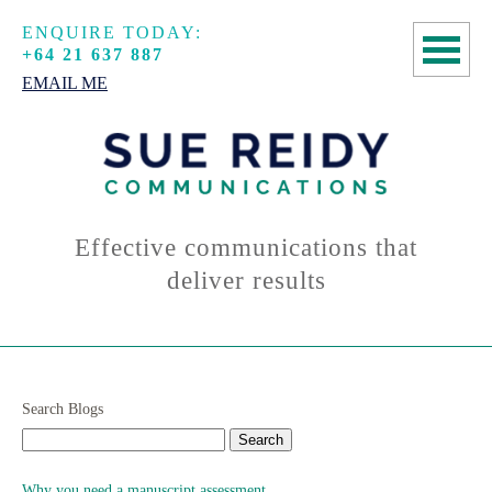
ENQUIRE TODAY:
+64 21 637 887
EMAIL ME
HOME
COPYWRITING
SPEECHWRITING
Effective communications that
deliver results
MANUSCRIPT
ASSESSMENTS
ABOUT
Search Blogs
CONTACT
Why you need a manuscript assessment