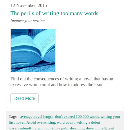
12 November, 2015
The perils of writing too many words
Improve your writing
Find out the consequences of writing a novel that has an
excessive word count and how to address the issue
Read More
Tags :
average novel length
,
don't exceed 100,000 words
,
writing your
first novel
,
Avoid overwriting
,
word count
,
writing a debut
novel
,
submitting your book to a publisher
,
plot
,
show not tell
,
read