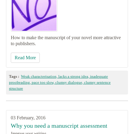
How to make the manuscript of your novel more attractive
to publishers.
Read More
Tags :
Weak characterisation, lacks a strong idea, inadequate
proofreading, pace too slow, clumsy dialogue, clumsy sentence
structure
03 February, 2016
Why you need a manuscript assessment
Improve your writing